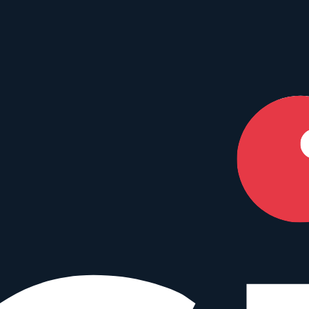
our perfect match.