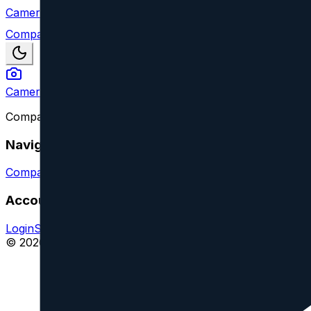
Camera Index
Compare
Camera Index
Compare camera lenses from all major brands and find y
Navigation
Compare Lenses
Suggest a Lens or Feature
Account
Login
Sign Up
Impressum
© 2026 CameraIndex. All rights reserved.