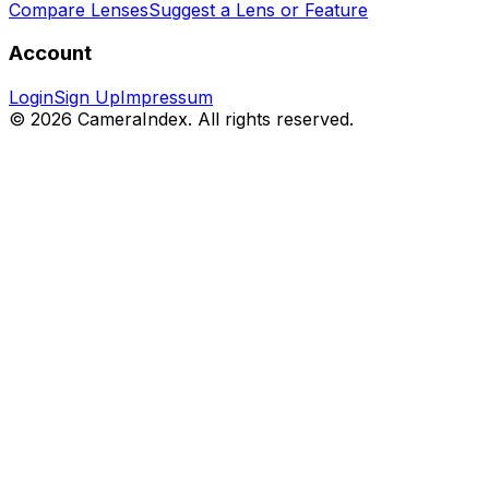
Compare Lenses
Suggest a Lens or Feature
Account
Login
Sign Up
Impressum
© 2026 CameraIndex. All rights reserved.