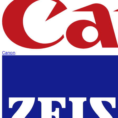
Canon