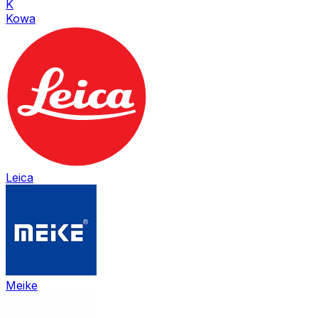
K
Kowa
Leica
Meike