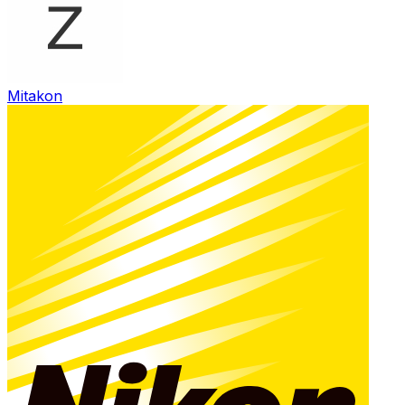
Mitakon