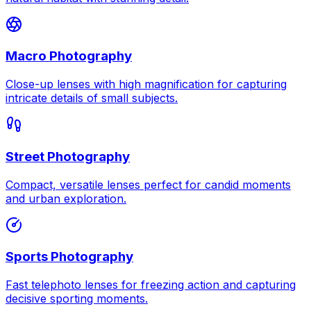
Macro Photography
Close-up lenses with high magnification for capturing
intricate details of small subjects.
Street Photography
Compact, versatile lenses perfect for candid moments
and urban exploration.
Sports Photography
Fast telephoto lenses for freezing action and capturing
decisive sporting moments.