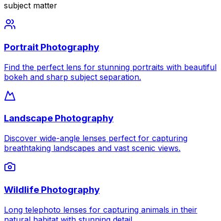
subject matter
Portrait Photography
Find the perfect lens for stunning portraits with beautiful
bokeh and sharp subject separation.
Landscape Photography
Discover wide-angle lenses perfect for capturing
breathtaking landscapes and vast scenic views.
Wildlife Photography
Long telephoto lenses for capturing animals in their
natural habitat with stunning detail.