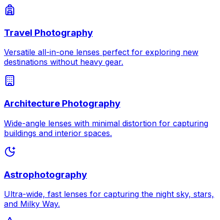
Travel Photography
Versatile all-in-one lenses perfect for exploring new
destinations without heavy gear.
Architecture Photography
Wide-angle lenses with minimal distortion for capturing
buildings and interior spaces.
Astrophotography
Ultra-wide, fast lenses for capturing the night sky, stars,
and Milky Way.