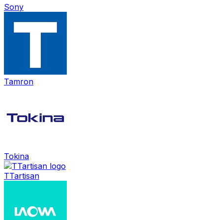
Sony
Tamron
Tokina
TTartisan