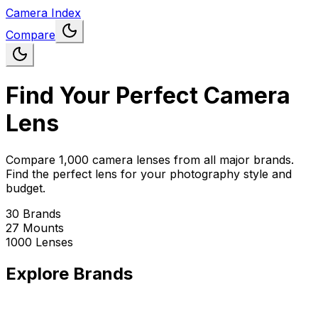
Camera Index
Compare
Find Your Perfect Camera
Lens
Compare 1,000 camera lenses from all major brands.
Find the perfect lens for your photography style and
budget.
30
Brands
27
Mounts
1000
Lenses
Explore Brands