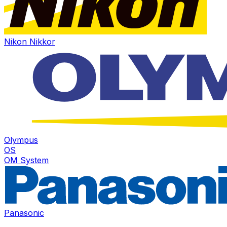
Nikon Nikkor
Olympus
OS
OM System
Panasonic