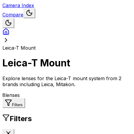
Camera Index
Compare
Leica-T Mount
Leica-T Mount
Explore lenses for the Leica-T mount system
from
2
brands including Leica, Mitakon
.
8
lenses
Filters
Filters