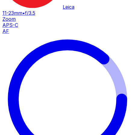
Leica
11-23mm
•
f/3.5
Zoom
APS-C
AF