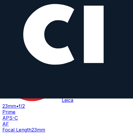
Weight
3000
g
Summicron-T 23 mm f/2 ASPH
Leica
23mm
•
f/2
Prime
APS-C
AF
Focal Length
23mm