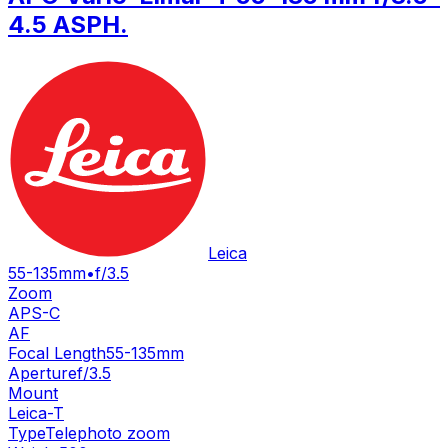
4.5 ASPH.
Leica
55-135mm
•
f/3.5
Zoom
APS-C
AF
Focal Length
55-135mm
Aperture
f/3.5
Mount
Leica-T
Type
Telephoto zoom