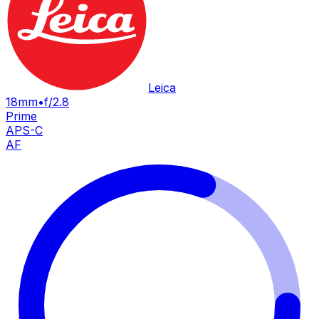
Leica
18mm
•
f/2.8
Prime
APS-C
AF