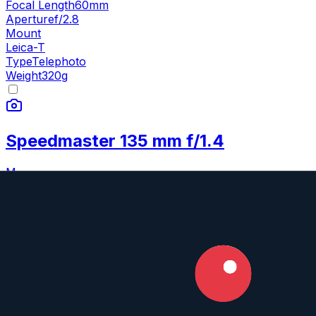
Focal Length
60mm
Aperture
f/2.8
Mount
Leica-T
Type
Telephoto
Weight
320
g
Speedmaster 135 mm f/1.4
M
Mitakon
135mm
•
f/1.4
Prime
Full Frame
Manual
Focal Length
135mm
Aperture
f/1.4
Mounts
Sony FE
,
Fujifilm GF
+
6
Type
Telephoto