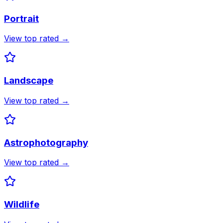
Portrait
View top rated →
Landscape
View top rated →
Astrophotography
View top rated →
Wildlife