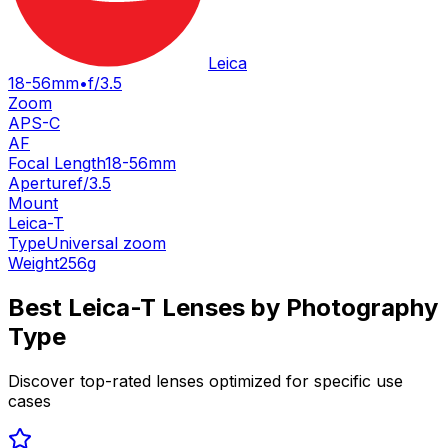
Leica
18-56mm
•
f/3.5
Zoom
APS-C
AF
Focal Length
18-56mm
Aperture
f/3.5
Mount
Leica-T
Type
Universal zoom
Weight
256
g
Best
Leica-T
Lenses by Photography
Type
Discover top-rated lenses optimized for specific use
cases