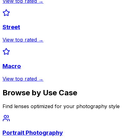
View top rated →
Street
View top rated →
Macro
View top rated →
Browse by Use Case
Find lenses optimized for your photography style
Portrait Photography