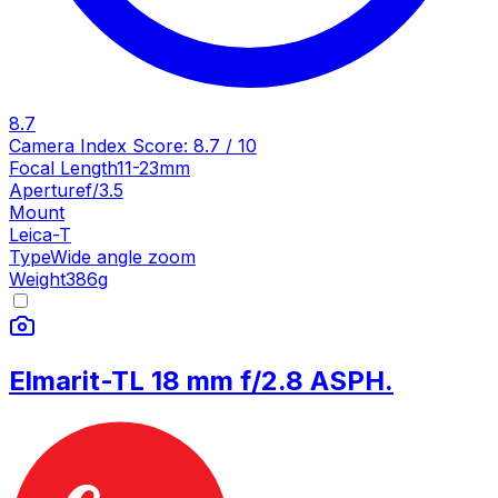
8.7
Camera Index Score:
8.7
/ 10
Focal Length
11-23mm
Aperture
f/3.5
Mount
Leica-T
Type
Wide angle zoom
Weight
386
g
Elmarit-TL 18 mm f/2.8 ASPH.