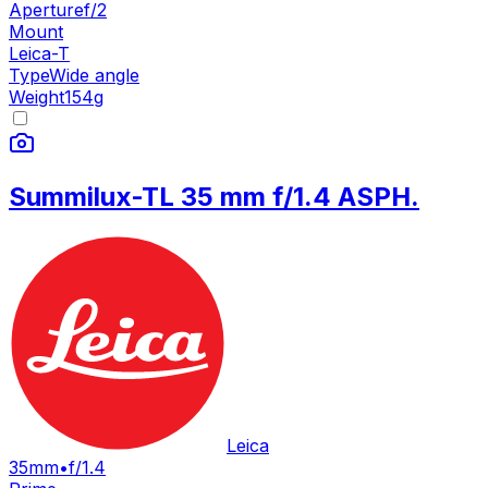
Aperture
f/2
Mount
Leica-T
Type
Wide angle
Weight
154
g
Summilux-TL 35 mm f/1.4 ASPH.
Leica
35mm
•
f/1.4