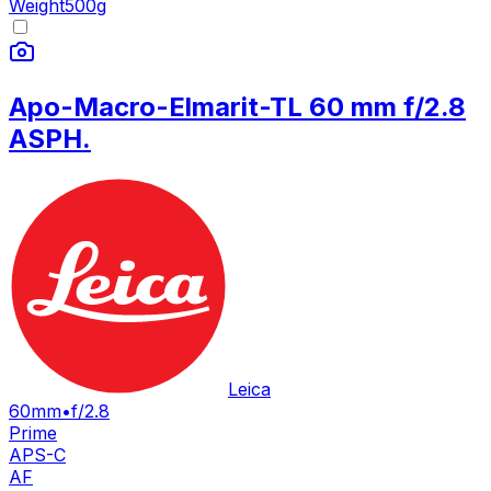
Weight
500
g
Apo-Macro-Elmarit-TL 60 mm f/2.8
ASPH.
Leica
60mm
•
f/2.8
Prime
APS-C
AF