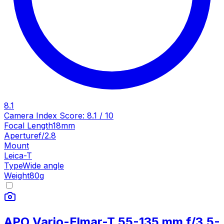
8.1
Camera Index Score:
8.1
/ 10
Focal Length
18mm
Aperture
f/2.8
Mount
Leica-T
Type
Wide angle
Weight
80
g
APO Vario-Elmar-T 55-135 mm f/3.5-