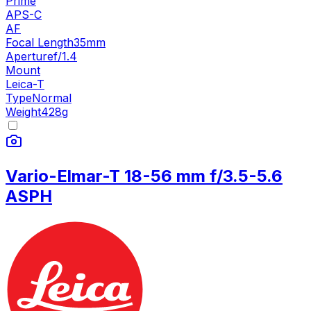
Prime
APS-C
AF
Focal Length
35mm
Aperture
f/1.4
Mount
Leica-T
Type
Normal
Weight
428
g
Vario-Elmar-T 18-56 mm f/3.5-5.6
ASPH