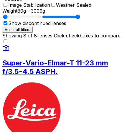
Image Stabilization
Weather Sealed
Weight
80g
-
3000g
Show discontinued lenses
Reset all filters
Showing
8
of
8
lenses
Click checkboxes to compare.
Super-Vario-Elmar-T 11-23 mm
f/3.5-4.5 ASPH.