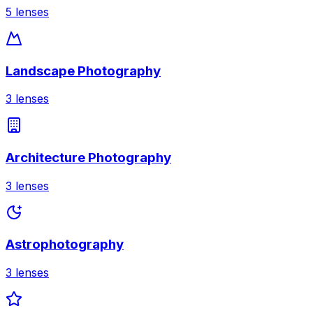
5
lenses
Landscape Photography
3
lenses
Architecture Photography
3
lenses
Astrophotography
3
lenses