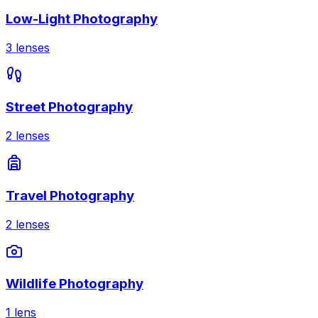
Low-Light Photography
3
lenses
Street Photography
2
lenses
Travel Photography
2
lenses
Wildlife Photography
1
lens