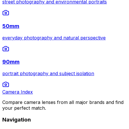
street photography and environmental portraits
50mm
everyday photography and natural perspective
90mm
portrait photography and subject isolation
Camera Index
Compare camera lenses from all major brands and find
your perfect match.
Navigation