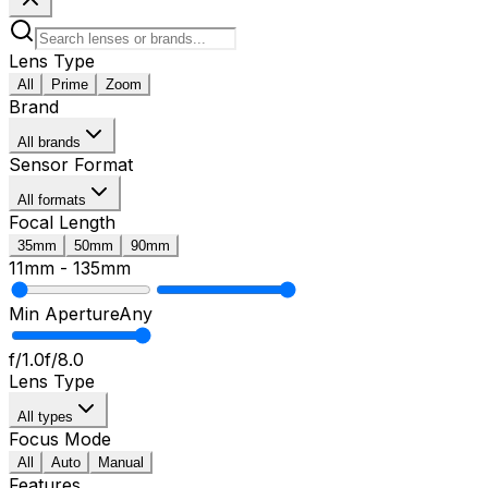
Lens Type
All
Prime
Zoom
Brand
All brands
Sensor Format
All formats
Focal Length
35mm
50mm
90mm
11mm
-
135mm
Min Aperture
Any
f/1.0
f/8.0
Lens Type
All types
Focus Mode
All
Auto
Manual
Features