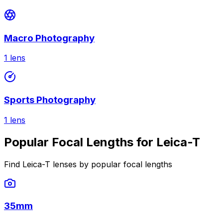
Macro Photography
1
lens
Sports Photography
1
lens
Popular Focal Lengths for Leica-T
Find Leica-T lenses by popular focal lengths
35mm