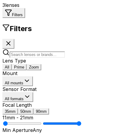
3
lenses
Filters
Filters
Lens Type
All
Prime
Zoom
Mount
All mounts
Sensor Format
All formats
Focal Length
35mm
50mm
90mm
11mm
-
21mm
Min Aperture
Any