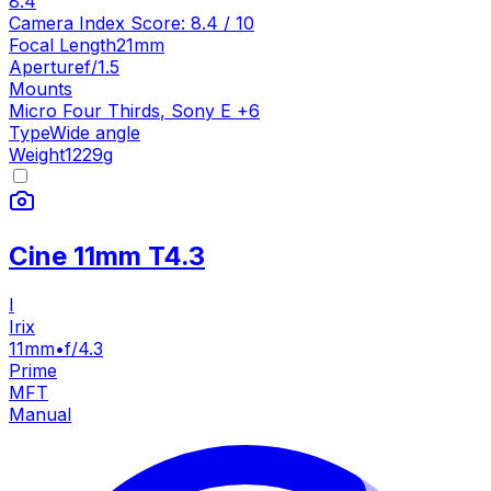
8.4
Camera Index Score:
8.4
/ 10
Focal Length
21mm
Aperture
f/1.5
Mounts
Micro Four Thirds
,
Sony E
+
6
Type
Wide angle
Weight
1229
g
Cine 11mm T4.3
I
Irix
11mm
•
f/4.3
Prime
MFT
Manual