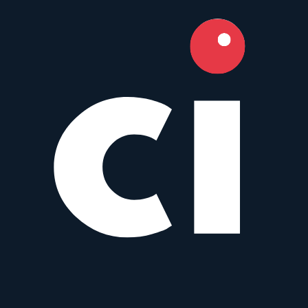
8.5
Camera Index Score:
8.5
/ 10
Focal Length
15mm
Aperture
f/2.4
Mounts
Micro Four Thirds
,
Sony E
+
3
Type
Wide angle
Weight
895
g
Cine 21 mm T1.5
I
Irix
21mm
•
f/1.5
Prime
MFT
Manual