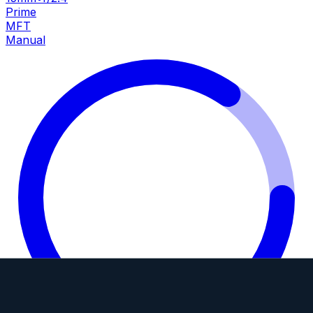
Prime
MFT
Manual