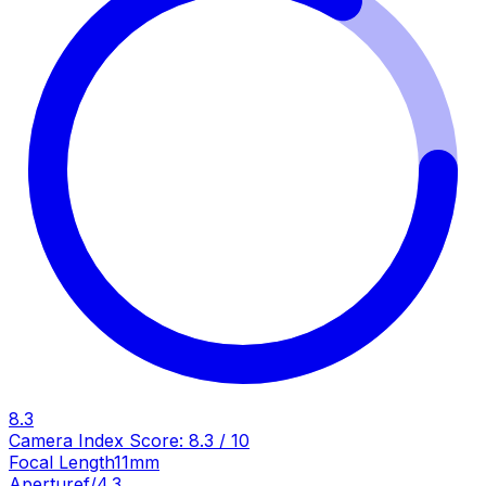
8.3
Camera Index Score:
8.3
/ 10
Focal Length
11mm
Aperture
f/4.3