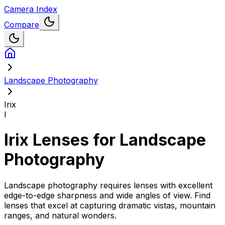
Camera Index
Compare
Landscape Photography
Irix
I
Irix
Lenses for
Landscape
Photography
Landscape photography requires lenses with excellent
edge-to-edge sharpness and wide angles of view. Find
lenses that excel at capturing dramatic vistas, mountain
ranges, and natural wonders.