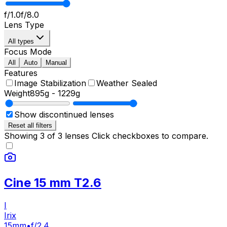
f/1.0
f/8.0
Lens Type
All types
Focus Mode
All
Auto
Manual
Features
Image Stabilization
Weather Sealed
Weight
895g
-
1229g
Show discontinued lenses
Reset all filters
Showing
3
of
3
lenses
Click checkboxes to compare.
Cine 15 mm T2.6
I
Irix
15mm
•
f/2.4