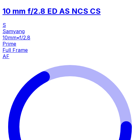
10 mm f/2.8 ED AS NCS CS
S
Samyang
10mm
•
f/2.8
Prime
Full Frame
AF