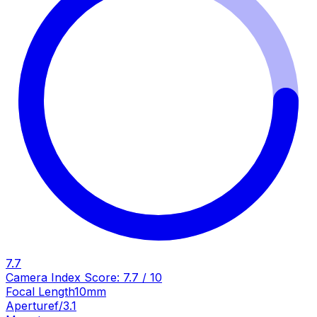
7.7
Camera Index Score:
7.7
/ 10
Focal Length
10mm
Aperture
f/3.1