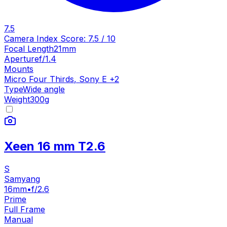
7.5
Camera Index Score:
7.5
/ 10
Focal Length
21mm
Aperture
f/1.4
Mounts
Micro Four Thirds
,
Sony E
+
2
Type
Wide angle
Weight
300
g
Xeen 16 mm T2.6
S
Samyang
16mm
•
f/2.6
Prime
Full Frame
Manual