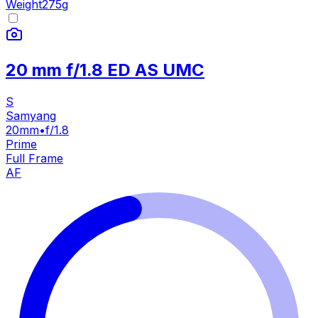
Weight
275
g
20 mm f/1.8 ED AS UMC
S
Samyang
20mm
•
f/1.8
Prime
Full Frame
AF