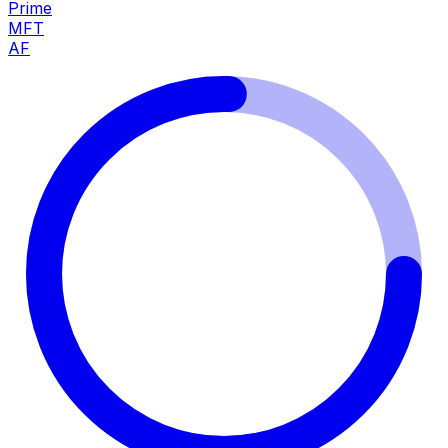
Prime
MFT
AF