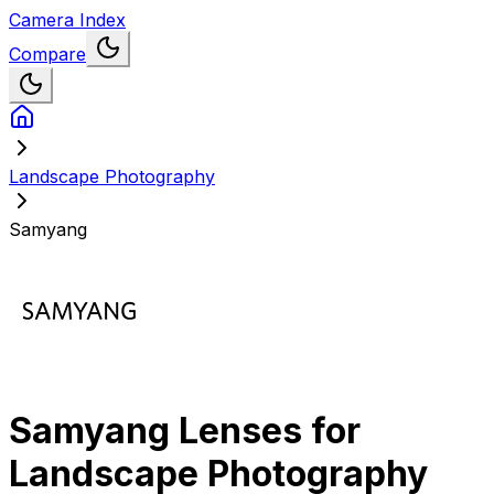
Camera Index
Compare
Landscape Photography
Samyang
Samyang
Lenses for
Landscape Photography