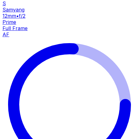
S
Samyang
12mm
•
f/2
Prime
Full Frame
AF