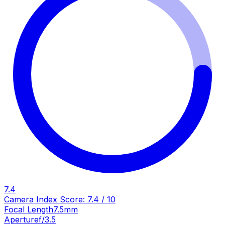
7.4
Camera Index Score:
7.4
/ 10
Focal Length
7.5mm
Aperture
f/3.5