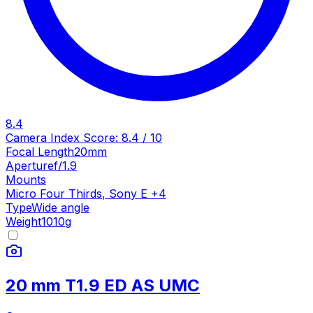
8.4
Camera Index Score:
8.4
/ 10
Focal Length
20mm
Aperture
f/1.9
Mounts
Micro Four Thirds
,
Sony E
+
4
Type
Wide angle
Weight
1010
g
20 mm T1.9 ED AS UMC