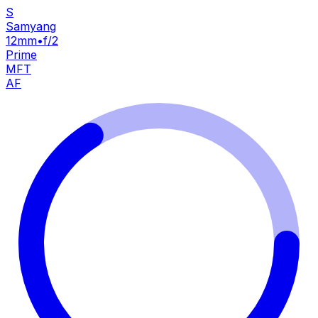
S
Samyang
12mm
•
f/2
Prime
MFT
AF