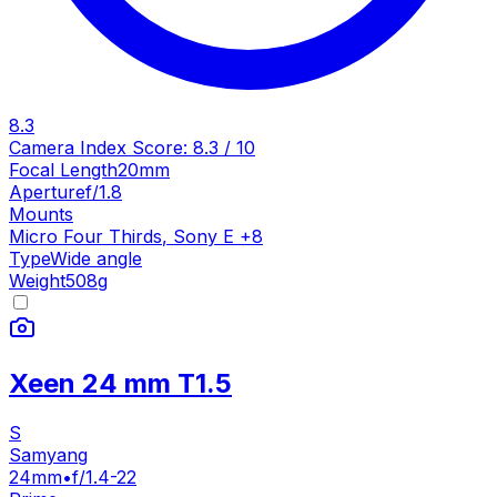
8.3
Camera Index Score:
8.3
/ 10
Focal Length
20mm
Aperture
f/1.8
Mounts
Micro Four Thirds
,
Sony E
+
8
Type
Wide angle
Weight
508
g
Xeen 24 mm T1.5
S
Samyang
24mm
•
f/1.4-22