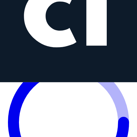
7.5 mm T3.8 CINE UMC Fish-eye
S
Samyang
7.5mm
•
f/3.8
Prime
MFT
AF