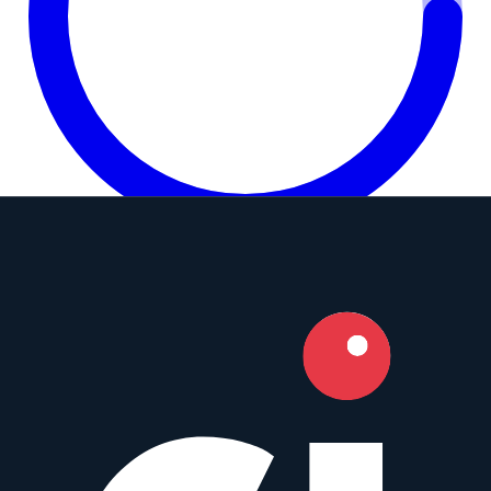
7.6
Camera Index Score:
7.6
/ 10
Focal Length
12mm
Aperture
f/2.8
Mounts
Micro Four Thirds
,
Sony E
+
9
Type
Fisheye
Weight
515
g