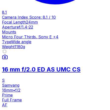
8.1
Camera Index Score:
8.1
/ 10
Focal Length
24mm
Aperture
f/1.4-22
Mounts
Micro Four Thirds
,
Sony E
+
4
Type
Wide angle
Weight
1180
g
16 mm f/2.0 ED AS UMC CS
S
Samyang
16mm
•
f/2
Prime
Full Frame
AF