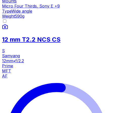
Mounts
Micro Four Thirds
,
Sony E
+
9
Type
Wide angle
Weight
590
g
12 mm T2.2 NCS CS
S
Samyang
12mm
•
f/2.2
Prime
MFT
AF