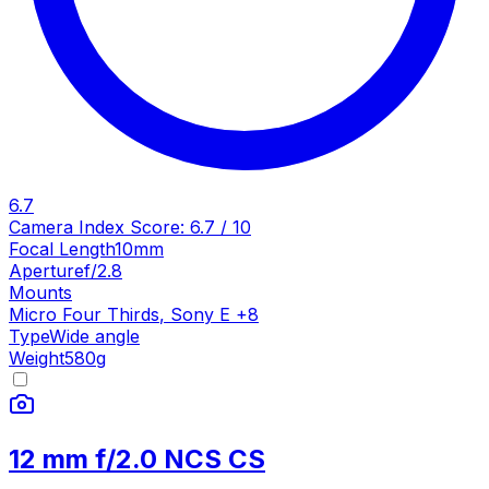
6.7
Camera Index Score:
6.7
/ 10
Focal Length
10mm
Aperture
f/2.8
Mounts
Micro Four Thirds
,
Sony E
+
8
Type
Wide angle
Weight
580
g
12 mm f/2.0 NCS CS