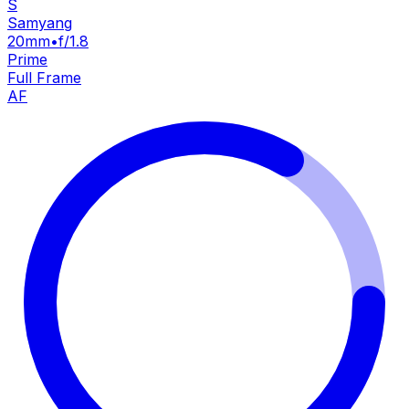
S
Samyang
20mm
•
f/1.8
Prime
Full Frame
AF