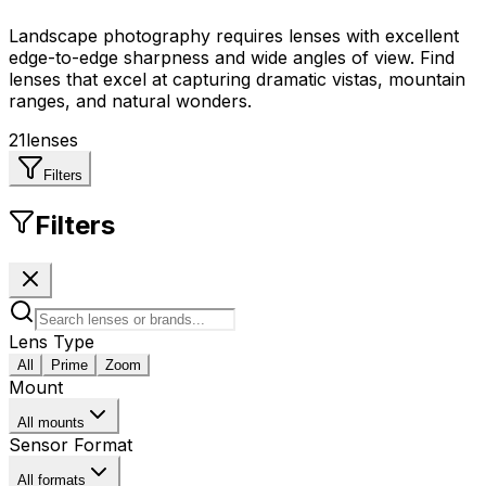
Landscape photography requires lenses with excellent
edge-to-edge sharpness and wide angles of view. Find
lenses that excel at capturing dramatic vistas, mountain
ranges, and natural wonders.
21
lenses
Filters
Filters
Lens Type
All
Prime
Zoom
Mount
All mounts
Sensor Format
All formats