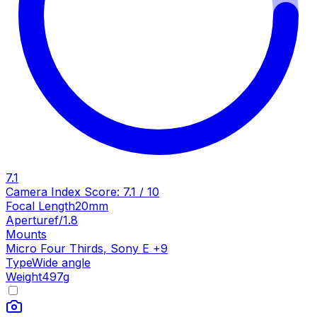
7.1
Camera Index Score:
7.1
/ 10
Focal Length
20mm
Aperture
f/1.8
Mounts
Micro Four Thirds
,
Sony E
+
9
Type
Wide angle
Weight
497
g