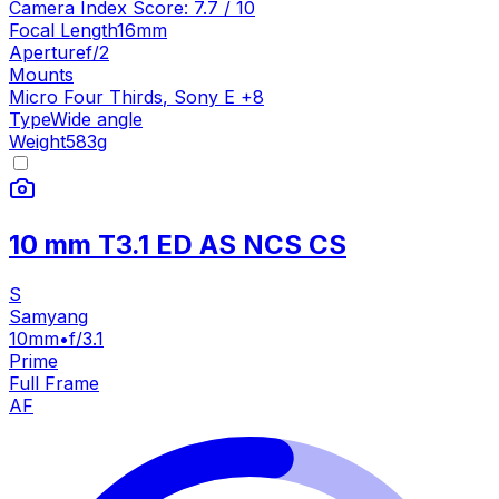
Camera Index Score:
7.7
/ 10
Focal Length
16mm
Aperture
f/2
Mounts
Micro Four Thirds
,
Sony E
+
8
Type
Wide angle
Weight
583
g
10 mm T3.1 ED AS NCS CS
S
Samyang
10mm
•
f/3.1
Prime
Full Frame
AF