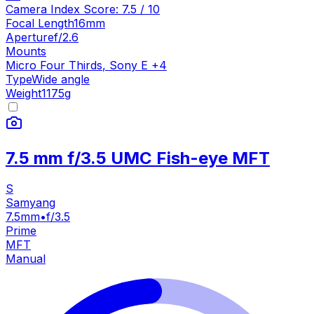
Camera Index Score:
7.5
/ 10
Focal Length
16mm
Aperture
f/2.6
Mounts
Micro Four Thirds
,
Sony E
+
4
Type
Wide angle
Weight
1175
g
7.5 mm f/3.5 UMC Fish-eye MFT
S
Samyang
7.5mm
•
f/3.5
Prime
MFT
Manual