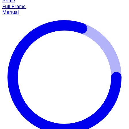
Prime
Full Frame
Manual