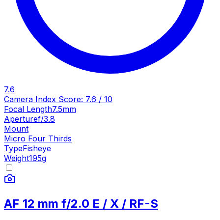
7.6
Camera Index Score:
7.6
/ 10
Focal Length
7.5mm
Aperture
f/3.8
Mount
Micro Four Thirds
Type
Fisheye
Weight
195
g
AF 12 mm f/2.0 E / X / RF-S