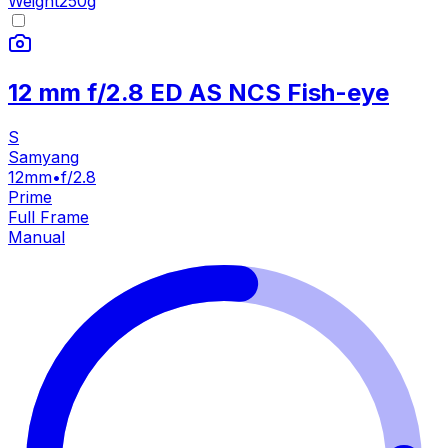
Weight
250
g
12 mm f/2.8 ED AS NCS Fish-eye
S
Samyang
12mm
•
f/2.8
Prime
Full Frame
Manual