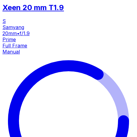
Xeen 20 mm T1.9
S
Samyang
20mm
•
f/1.9
Prime
Full Frame
Manual