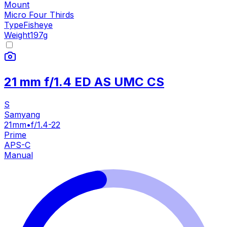
Mount
Micro Four Thirds
Type
Fisheye
Weight
197
g
21 mm f/1.4 ED AS UMC CS
S
Samyang
21mm
•
f/1.4-22
Prime
APS-C
Manual