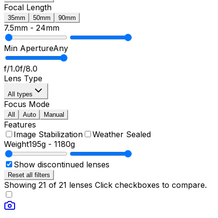
Focal Length
35mm
50mm
90mm
7.5mm
-
24mm
Min Aperture
Any
f/1.0
f/8.0
Lens Type
All types
Focus Mode
All
Auto
Manual
Features
Image Stabilization
Weather Sealed
Weight
195g
-
1180g
Show discontinued lenses
Reset all filters
Showing
21
of
21
lenses
Click checkboxes to compare.