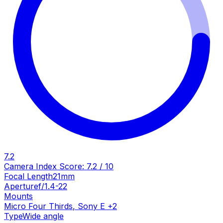
7.2
Camera Index Score:
7.2
/ 10
Focal Length
21mm
Aperture
f/1.4-22
Mounts
Micro Four Thirds
,
Sony E
+
2
Type
Wide angle