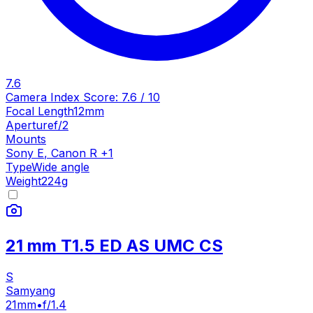
7.6
Camera Index Score:
7.6
/ 10
Focal Length
12mm
Aperture
f/2
Mounts
Sony E
,
Canon R
+
1
Type
Wide angle
Weight
224
g
21 mm T1.5 ED AS UMC CS
S
Samyang
21mm
•
f/1.4