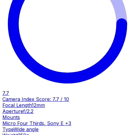
7.7
Camera Index Score:
7.7
/ 10
Focal Length
12mm
Aperture
f/2.2
Mounts
Micro Four Thirds
,
Sony E
+
3
Type
Wide angle