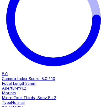
8.0
Camera Index Score:
8.0
/ 10
Focal Length
35mm
Aperture
f/1.2
Mounts
Micro Four Thirds
,
Sony E
+
2
Type
Normal