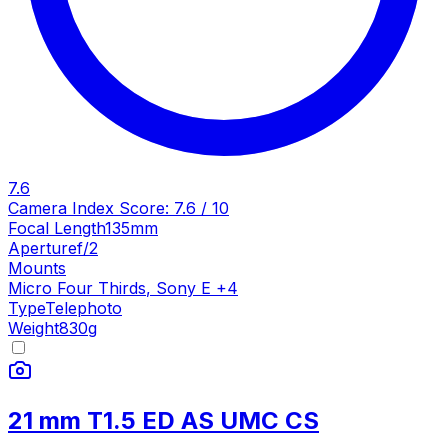
7.6
Camera Index Score:
7.6
/ 10
Focal Length
135mm
Aperture
f/2
Mounts
Micro Four Thirds
,
Sony E
+
4
Type
Telephoto
Weight
830
g
21 mm T1.5 ED AS UMC CS