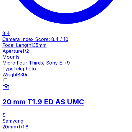
8.4
Camera Index Score:
8.4
/ 10
Focal Length
135mm
Aperture
f/2
Mounts
Micro Four Thirds
,
Sony E
+
9
Type
Telephoto
Weight
830
g
20 mm T1.9 ED AS UMC
S
Samyang
20mm
•
f/1.8