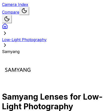
Camera Index
Compare
Low-Light Photography
Samyang
Samyang
Lenses for
Low-
Light Photography