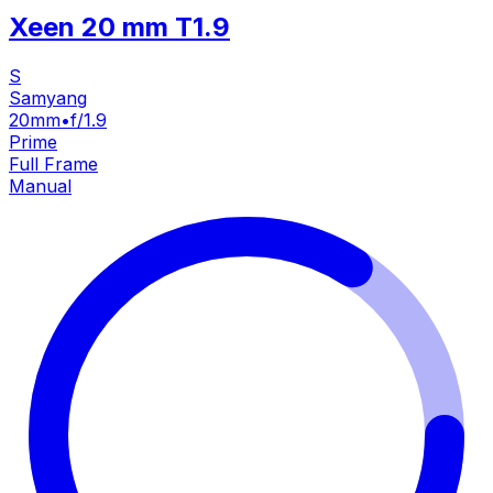
Xeen 20 mm T1.9
S
Samyang
20mm
•
f/1.9
Prime
Full Frame
Manual