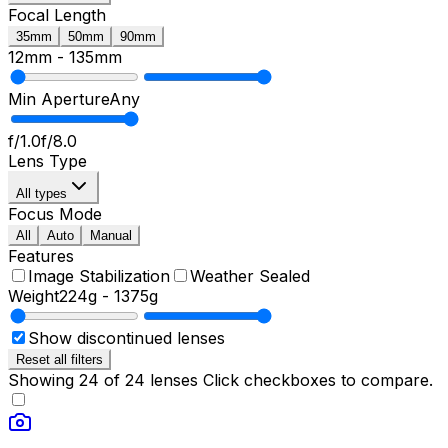
Focal Length
35mm
50mm
90mm
12mm
-
135mm
Min Aperture
Any
f/1.0
f/8.0
Lens Type
All types
Focus Mode
All
Auto
Manual
Features
Image Stabilization
Weather Sealed
Weight
224g
-
1375g
Show discontinued lenses
Reset all filters
Showing
24
of
24
lenses
Click checkboxes to compare.