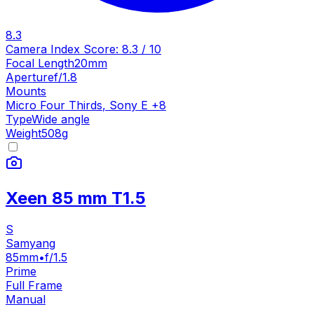
8.3
Camera Index Score:
8.3
/ 10
Focal Length
20mm
Aperture
f/1.8
Mounts
Micro Four Thirds
,
Sony E
+
8
Type
Wide angle
Weight
508
g
Xeen 85 mm T1.5
S
Samyang
85mm
•
f/1.5
Prime
Full Frame
Manual