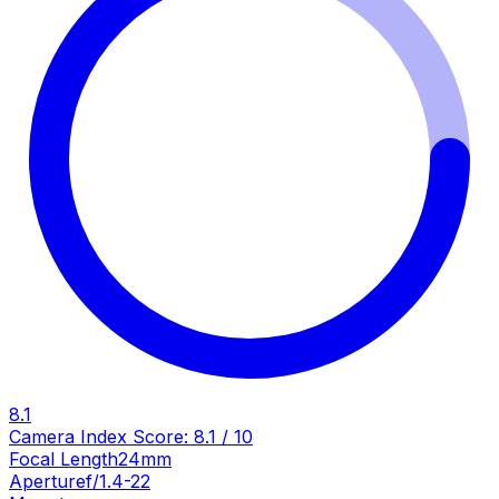
8.1
Camera Index Score:
8.1
/ 10
Focal Length
24mm
Aperture
f/1.4-22