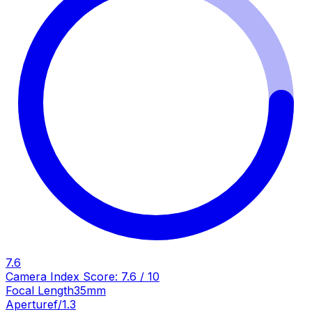
7.6
Camera Index Score:
7.6
/ 10
Focal Length
35mm
Aperture
f/1.3