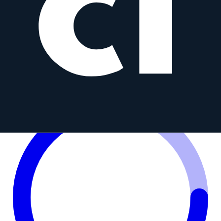
85 mm f/1.8 ED UMC CS
S
Samyang
85mm
•
f/1.8
Prime
MFT
AF