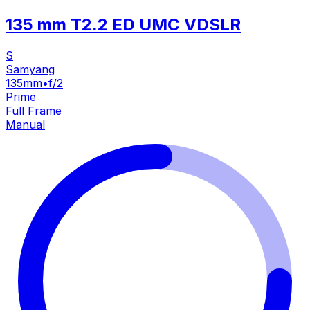
135 mm T2.2 ED UMC VDSLR
S
Samyang
135mm
•
f/2
Prime
Full Frame
Manual