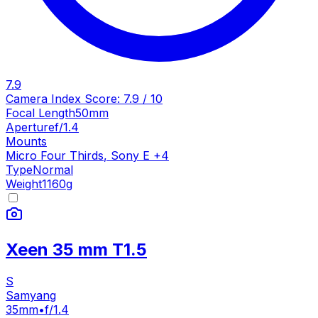
7.9
Camera Index Score:
7.9
/ 10
Focal Length
50mm
Aperture
f/1.4
Mounts
Micro Four Thirds
,
Sony E
+
4
Type
Normal
Weight
1160
g
Xeen 35 mm T1.5
S
Samyang
35mm
•
f/1.4