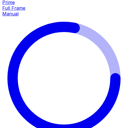
Prime
Full Frame
Manual