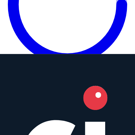
8.0
Camera Index Score:
8.0
/ 10
Focal Length
85mm
Aperture
f/1.4
Mounts
Micro Four Thirds
,
Sony E
+
5
Type
Telephoto
Weight
599
g