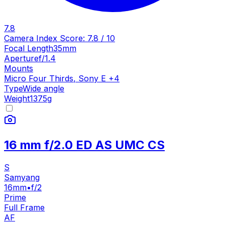
7.8
Camera Index Score:
7.8
/ 10
Focal Length
35mm
Aperture
f/1.4
Mounts
Micro Four Thirds
,
Sony E
+
4
Type
Wide angle
Weight
1375
g
16 mm f/2.0 ED AS UMC CS
S
Samyang
16mm
•
f/2
Prime
Full Frame
AF