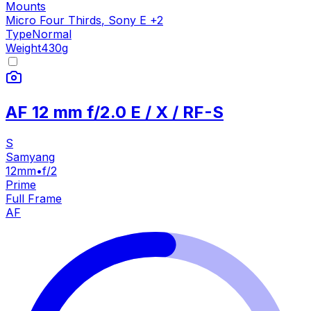
Mounts
Micro Four Thirds
,
Sony E
+
2
Type
Normal
Weight
430
g
AF 12 mm f/2.0 E / X / RF-S
S
Samyang
12mm
•
f/2
Prime
Full Frame
AF