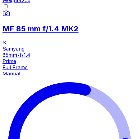
Weight
420
g
MF 85 mm f/1.4 MK2
S
Samyang
85mm
•
f/1.4
Prime
Full Frame
Manual