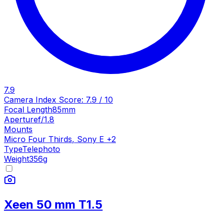
7.9
Camera Index Score:
7.9
/ 10
Focal Length
85mm
Aperture
f/1.8
Mounts
Micro Four Thirds
,
Sony E
+
2
Type
Telephoto
Weight
356
g
Xeen 50 mm T1.5