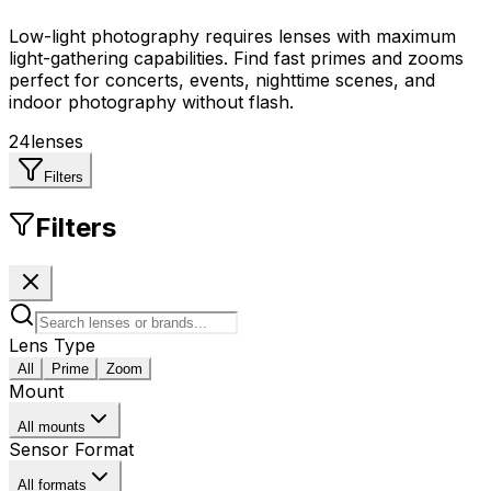
Low-light photography requires lenses with maximum
light-gathering capabilities. Find fast primes and zooms
perfect for concerts, events, nighttime scenes, and
indoor photography without flash.
24
lenses
Filters
Filters
Lens Type
All
Prime
Zoom
Mount
All mounts
Sensor Format
All formats