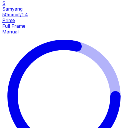
S
Samyang
50mm
•
f/1.4
Prime
Full Frame
Manual