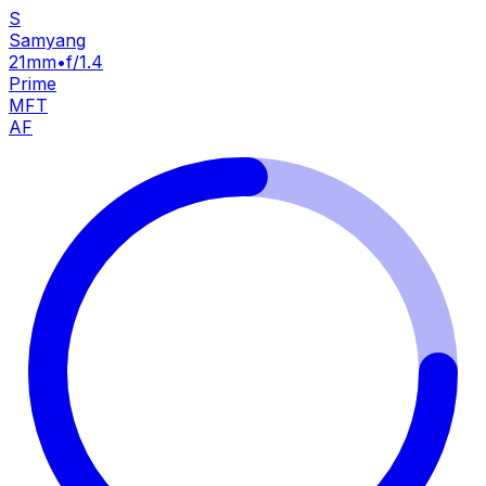
S
Samyang
21mm
•
f/1.4
Prime
MFT
AF