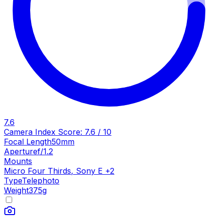
7.6
Camera Index Score:
7.6
/ 10
Focal Length
50mm
Aperture
f/1.2
Mounts
Micro Four Thirds
,
Sony E
+
2
Type
Telephoto
Weight
375
g