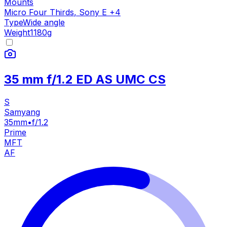
Mounts
Micro Four Thirds
,
Sony E
+
4
Type
Wide angle
Weight
1180
g
35 mm f/1.2 ED AS UMC CS
S
Samyang
35mm
•
f/1.2
Prime
MFT
AF