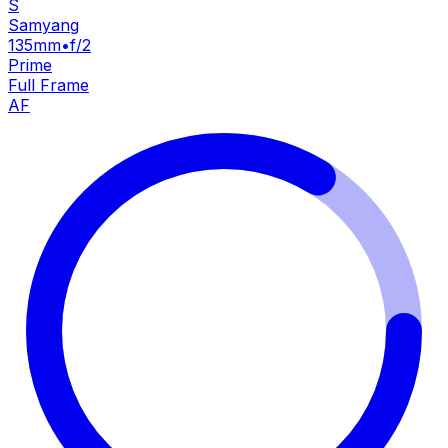
S
Samyang
135mm
•
f/2
Prime
Full Frame
AF