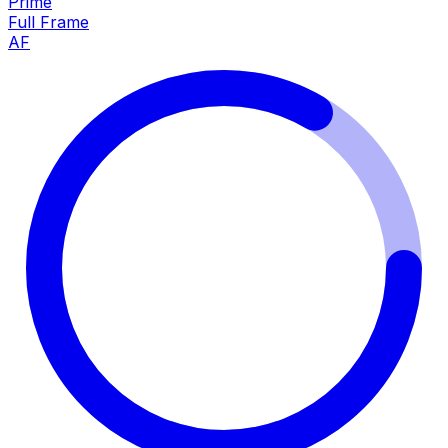
Prime
Full Frame
AF