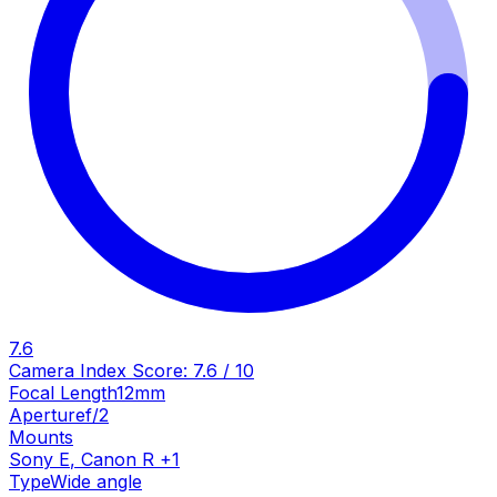
7.6
Camera Index Score:
7.6
/ 10
Focal Length
12mm
Aperture
f/2
Mounts
Sony E
,
Canon R
+
1
Type
Wide angle