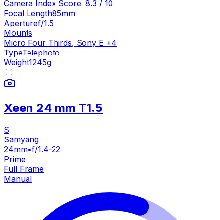
Camera Index Score:
8.3
/ 10
Focal Length
85mm
Aperture
f/1.5
Mounts
Micro Four Thirds
,
Sony E
+
4
Type
Telephoto
Weight
1245
g
Xeen 24 mm T1.5
S
Samyang
24mm
•
f/1.4-22
Prime
Full Frame
Manual