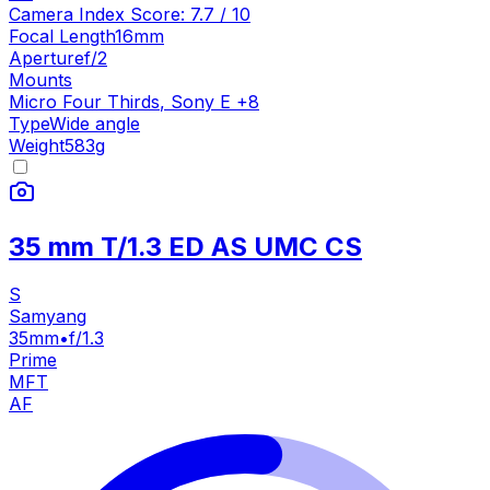
Camera Index Score:
7.7
/ 10
Focal Length
16mm
Aperture
f/2
Mounts
Micro Four Thirds
,
Sony E
+
8
Type
Wide angle
Weight
583
g
35 mm T/1.3 ED AS UMC CS
S
Samyang
35mm
•
f/1.3
Prime
MFT
AF