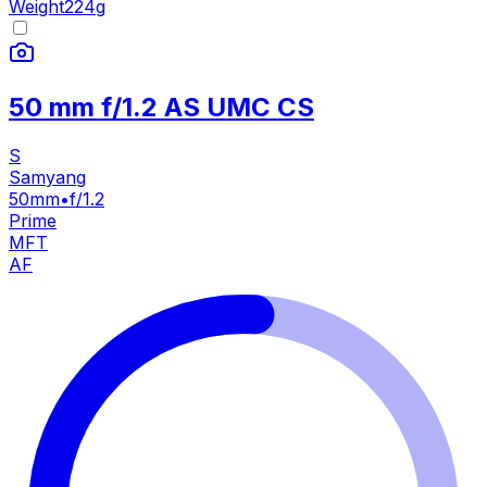
Weight
224
g
50 mm f/1.2 AS UMC CS
S
Samyang
50mm
•
f/1.2
Prime
MFT
AF