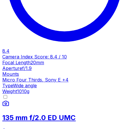
8.4
Camera Index Score:
8.4
/ 10
Focal Length
20mm
Aperture
f/1.9
Mounts
Micro Four Thirds
,
Sony E
+
4
Type
Wide angle
Weight
1010
g
135 mm f/2.0 ED UMC