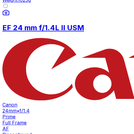
Weight
1025
g
EF 24 mm f/1.4L II USM
Canon
24mm
•
f/1.4
Prime
Full Frame
AF