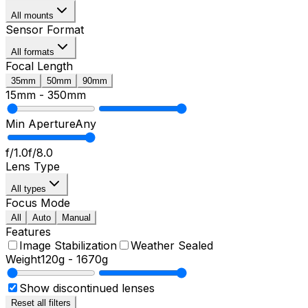
All mounts
Sensor Format
All formats
Focal Length
35mm
50mm
90mm
15mm
-
350mm
Min Aperture
Any
f/1.0
f/8.0
Lens Type
All types
Focus Mode
All
Auto
Manual
Features
Image Stabilization
Weather Sealed
Weight
120g
-
1670g
Show discontinued lenses
Reset all filters