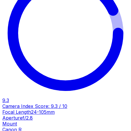
9.3
Camera Index Score:
9.3
/ 10
Focal Length
24-105mm
Aperture
f/2.8
Mount
Canon R