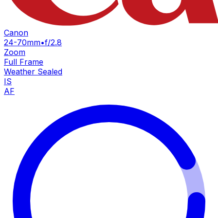
Canon
24-70mm
•
f/2.8
Zoom
Full Frame
Weather Sealed
IS
AF