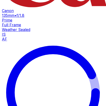
Canon
135mm
•
f/1.8
Prime
Full Frame
Weather Sealed
IS
AF