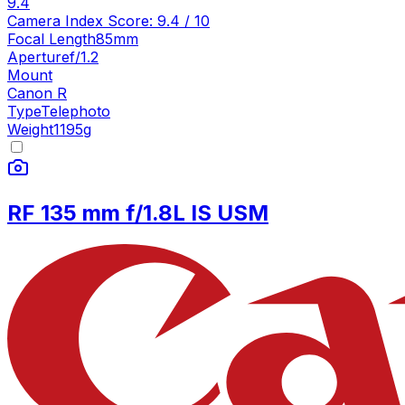
9.4
Camera Index Score:
9.4
/ 10
Focal Length
85mm
Aperture
f/1.2
Mount
Canon R
Type
Telephoto
Weight
1195
g
RF 135 mm f/1.8L IS USM