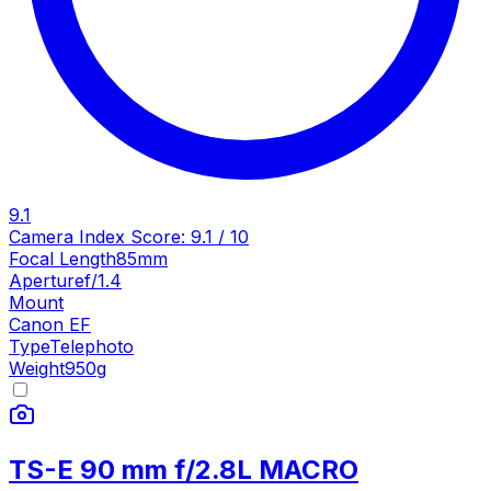
9.1
Camera Index Score:
9.1
/ 10
Focal Length
85mm
Aperture
f/1.4
Mount
Canon EF
Type
Telephoto
Weight
950
g
TS-E 90 mm f/2.8L MACRO