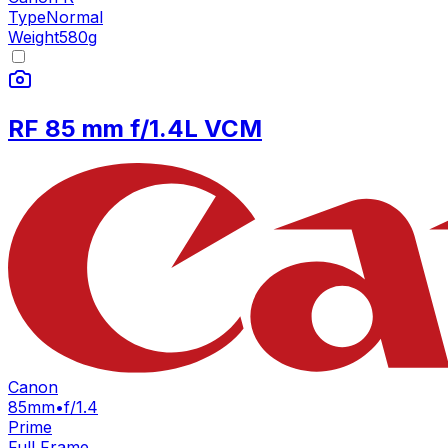
Type
Normal
Weight
580
g
RF 85 mm f/1.4L VCM
Canon
85mm
•
f/1.4
Prime
Full Frame