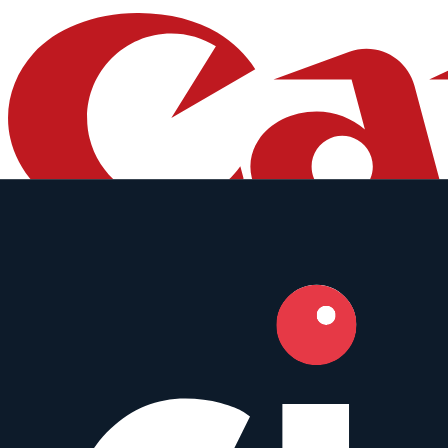
Canon
50mm
•
f/1.4
Prime
Full Frame
Weather Sealed
AF