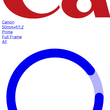
Canon
50mm
•
f/1.2
Prime
Full Frame
AF