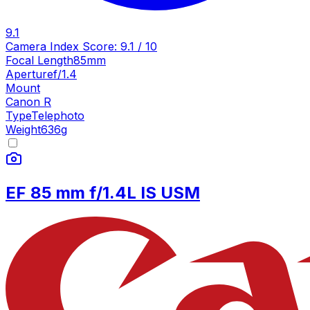
9.1
Camera Index Score:
9.1
/ 10
Focal Length
85mm
Aperture
f/1.4
Mount
Canon R
Type
Telephoto
Weight
636
g
EF 85 mm f/1.4L IS USM