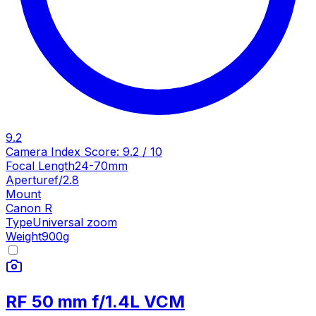
9.2
Camera Index Score:
9.2
/ 10
Focal Length
24-70mm
Aperture
f/2.8
Mount
Canon R
Type
Universal zoom
Weight
900
g
RF 50 mm f/1.4L VCM