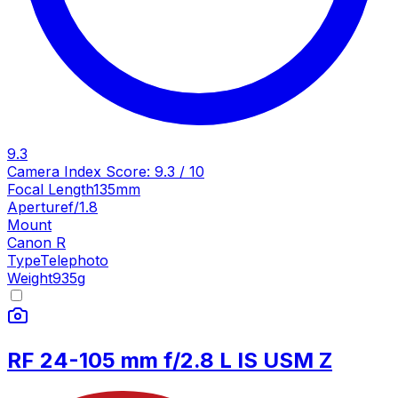
9.3
Camera Index Score:
9.3
/ 10
Focal Length
135mm
Aperture
f/1.8
Mount
Canon R
Type
Telephoto
Weight
935
g
RF 24-105 mm f/2.8 L IS USM Z