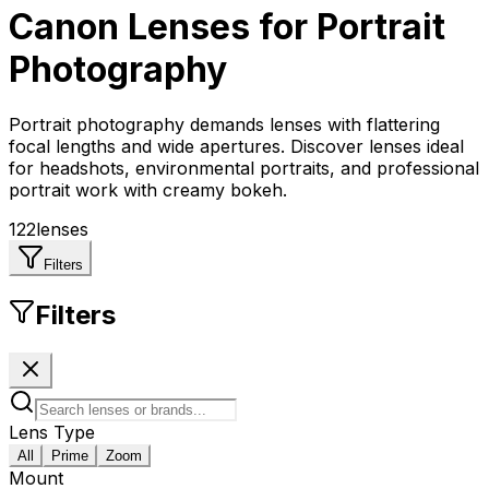
Canon
Lenses for
Portrait
Photography
Portrait photography demands lenses with flattering
focal lengths and wide apertures. Discover lenses ideal
for headshots, environmental portraits, and professional
portrait work with creamy bokeh.
122
lenses
Filters
Filters
Lens Type
All
Prime
Zoom
Mount