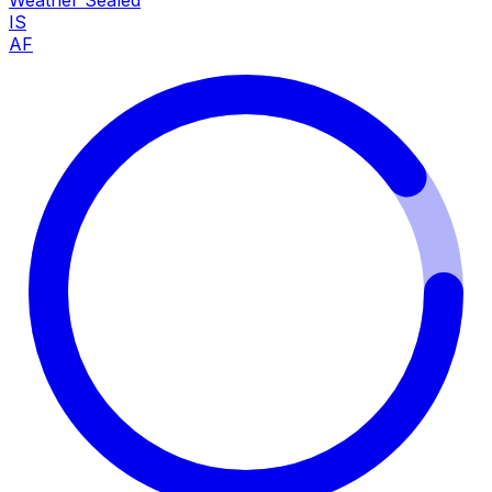
Weather Sealed
IS
AF