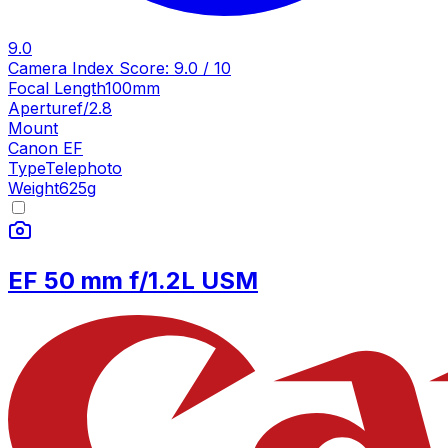
9.0
Camera Index Score:
9.0
/ 10
Focal Length
100mm
Aperture
f/2.8
Mount
Canon EF
Type
Telephoto
Weight
625
g
EF 50 mm f/1.2L USM