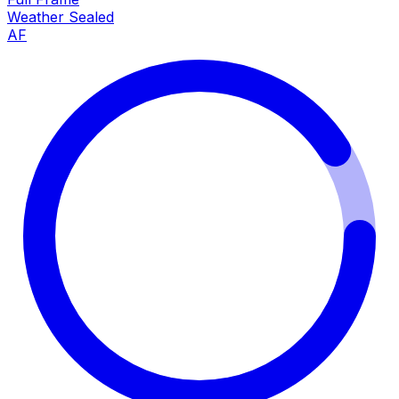
Weather Sealed
AF