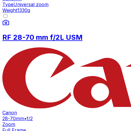
Type
Universal zoom
Weight
1330
g
RF 28-70 mm f/2L USM
Canon
28-70mm
•
f/2
Zoom
Full Frame