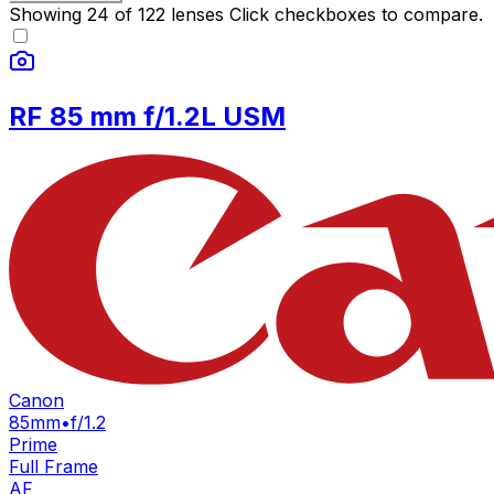
Showing
24
of
122
lenses
Click checkboxes to compare.
RF 85 mm f/1.2L USM
Canon
85mm
•
f/1.2
Prime
Full Frame
AF