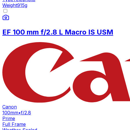
Weight
915
g
EF 100 mm f/2.8 L Macro IS USM
Canon
100mm
•
f/2.8
Prime
Full Frame