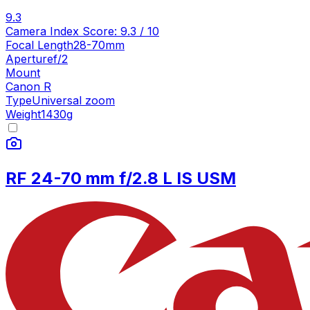
9.3
Camera Index Score:
9.3
/ 10
Focal Length
28-70mm
Aperture
f/2
Mount
Canon R
Type
Universal zoom
Weight
1430
g
RF 24-70 mm f/2.8 L IS USM