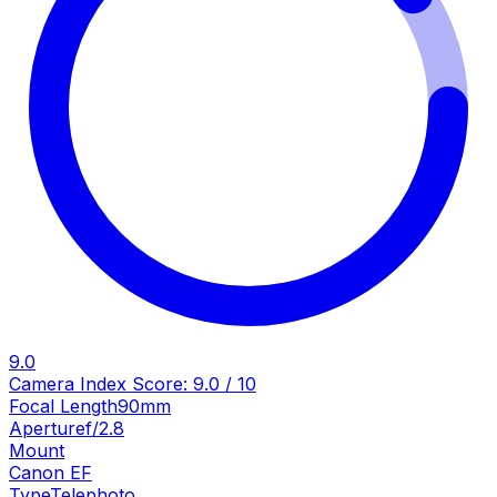
9.0
Camera Index Score:
9.0
/ 10
Focal Length
90mm
Aperture
f/2.8
Mount
Canon EF
Type
Telephoto