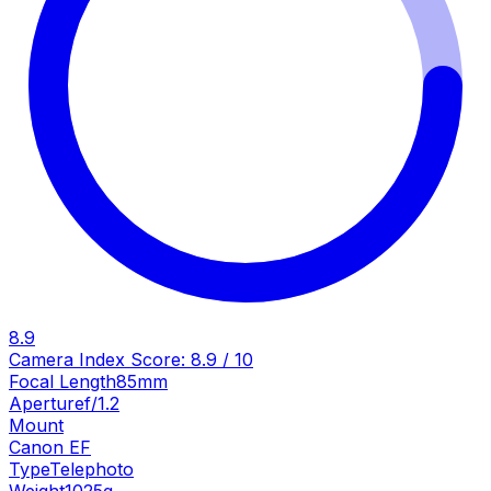
8.9
Camera Index Score:
8.9
/ 10
Focal Length
85mm
Aperture
f/1.2
Mount
Canon EF
Type
Telephoto