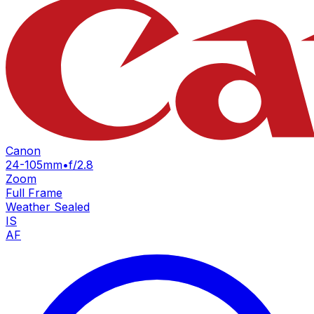
Canon
24-105mm
•
f/2.8
Zoom
Full Frame
Weather Sealed
IS
AF