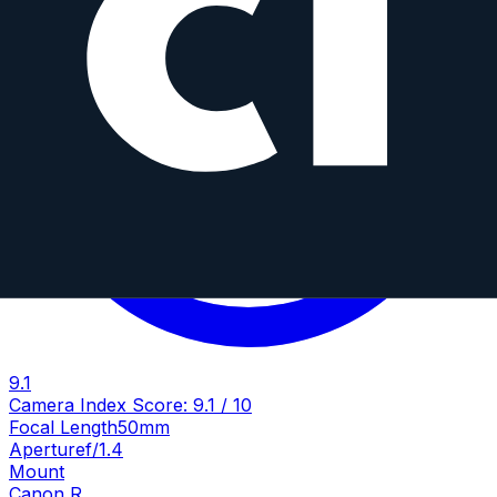
9.1
Camera Index Score:
9.1
/ 10
Focal Length
50mm
Aperture
f/1.4
Mount
Canon R