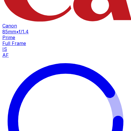
Canon
85mm
•
f/1.4
Prime
Full Frame
IS
AF