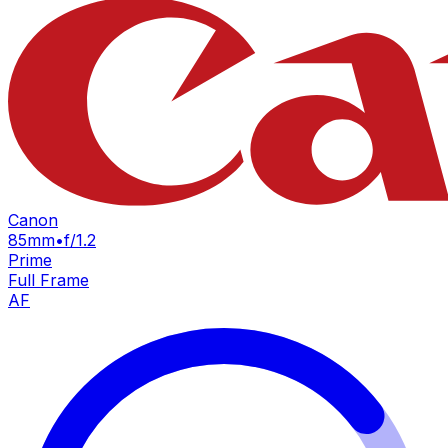
Canon
85mm
•
f/1.2
Prime
Full Frame
AF