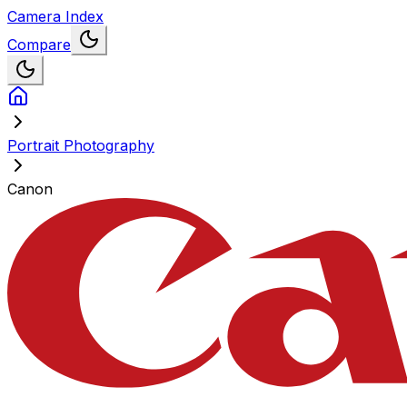
Camera Index
Compare
Portrait Photography
Canon