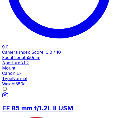
9.0
Camera Index Score:
9.0
/ 10
Focal Length
50mm
Aperture
f/1.2
Mount
Canon EF
Type
Normal
Weight
580
g
EF 85 mm f/1.2L II USM