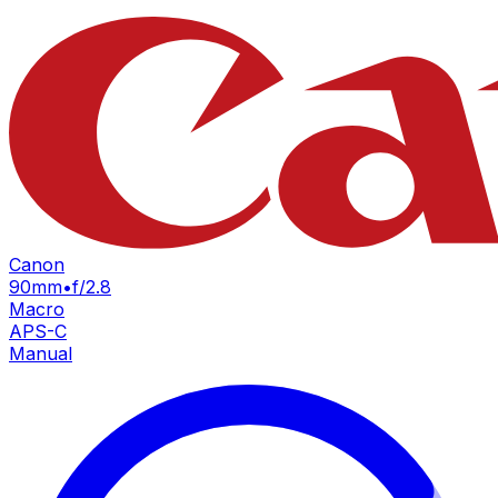
Canon
90mm
•
f/2.8
Macro
APS-C
Manual