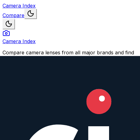
Camera Index
Compare
Camera Index
Compare camera lenses from all major brands and find
your perfect match.
Navigation
Compare Lenses
Suggest a Lens or Feature
Account
Login
Sign Up
Impressum
© 2026 CameraIndex. All rights reserved.