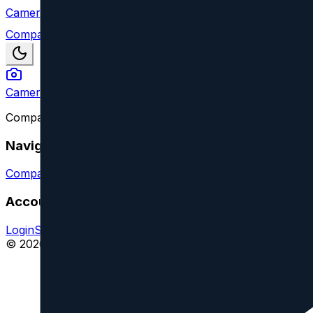
Camera Index
Compare
Camera Index
Compare camera lenses from all major brands and find y
Navigation
Compare Lenses
Suggest a Lens or Feature
Account
Login
Sign Up
Impressum
© 2026 CameraIndex. All rights reserved.