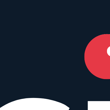
our perfect match.